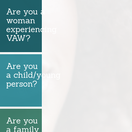
Are you a
woman
experiencing
VAW?
Are you
a child/young
person?
Are you
a family