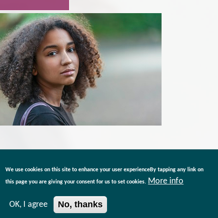
We use cookies on this site to enhance your user experienceBy tapping any link on
More info
this page you are giving your consent for us to set cookies.
No, thanks
OK, I agree