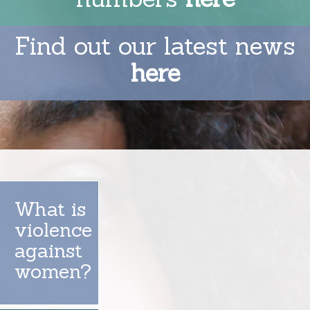
Find out our latest news
here
What is
violence
against
women?