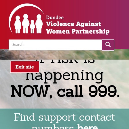
Skip
to
main
content
Search
Search
Search
If risk is
happening
NOW, call 999.
Find support contact
numbers
here